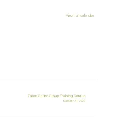
View full calendar
Zoom Online Group Training Course
October 21, 2020