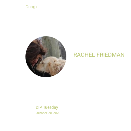
Google
RACHEL FRIEDMAN
DIP Tuesday
October 20, 2020