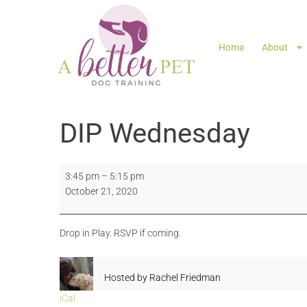
Home
About
DIP Wednesday
3:45 pm
–
5:15 pm
October 21, 2020
Drop in Play. RSVP if coming.
Hosted by
Rachel Friedman
iCal