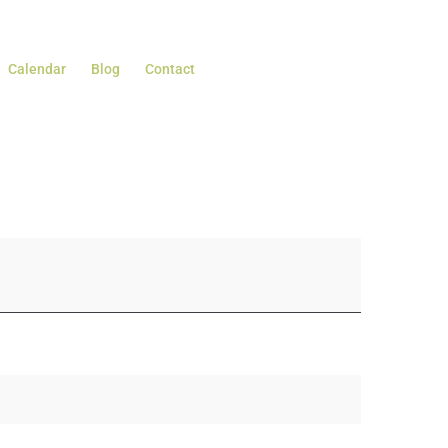
Calendar
Blog
Contact