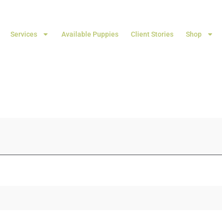
Services
Available Puppies
Client Stories
Shop