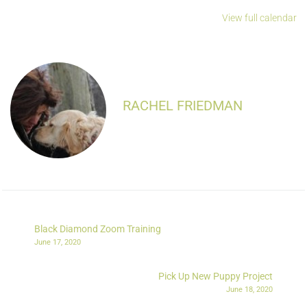
View full calendar
RACHEL FRIEDMAN
Black Diamond Zoom Training
June 17, 2020
Pick Up New Puppy Project
June 18, 2020