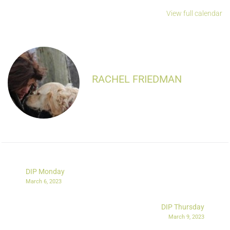
View full calendar
RACHEL FRIEDMAN
DIP Monday
March 6, 2023
DIP Thursday
March 9, 2023