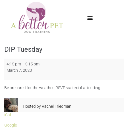
Available Puppies
DIP Tuesday
4:15 pm
–
5:15 pm
March 7, 2023
Be prepared for the weather! RSVP via text if attending.
Hosted by
Rachel Friedman
iCal
Google