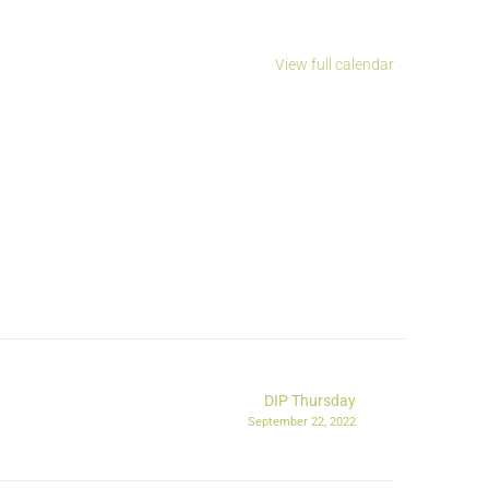
View full calendar
DIP Thursday
September 22, 2022