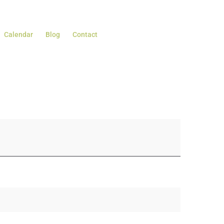
Calendar
Blog
Contact