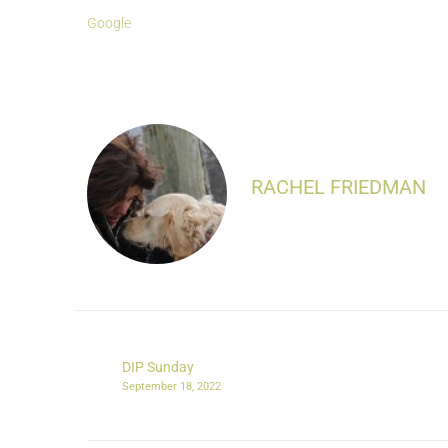
Google
RACHEL FRIEDMAN
DIP Sunday
September 18, 2022