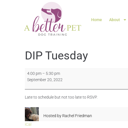
Home
About
DIP Tuesday
4:00 pm
–
5:30 pm
September 20, 2022
Late to schedule but not too late to RSVP.
Hosted by
Rachel Friedman
iCal