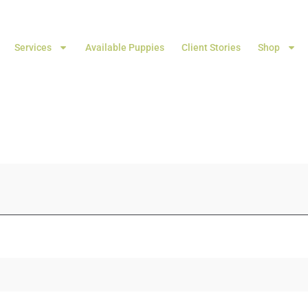
Services
Available Puppies
Client Stories
Shop