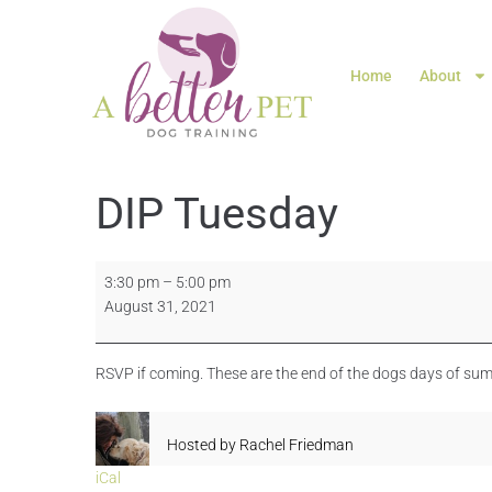
Home
About
DIP Tuesday
3:30 pm
–
5:00 pm
August 31, 2021
RSVP if coming. These are the end of the dogs days of sum
Hosted by
Rachel Friedman
iCal