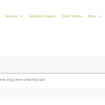
Services
Available Puppies
Client Stories
Shop
mer. Enjoy them while they last!