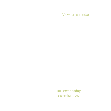
View full calendar
DIP Wednesday
September 1, 2021