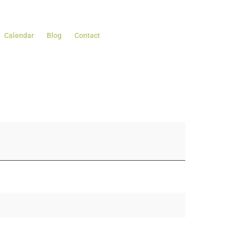
Calendar
Blog
Contact