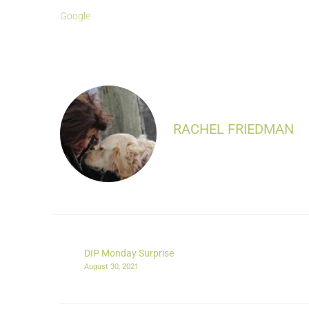
Google
RACHEL FRIEDMAN
DIP Monday Surprise
August 30, 2021