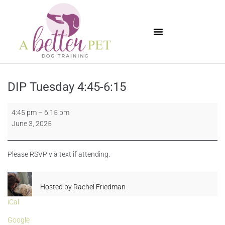
Available Puppies
DIP Tuesday 4:45-6:15
4:45 pm
–
6:15 pm
June 3, 2025
Please RSVP via text if attending.
Hosted by
Rachel Friedman
iCal
Google