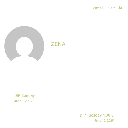
View full calendar
ZENA
DIP Sunday
June 1, 2025
DIP Tuesday 4:30-6
June 10, 2025