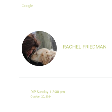
Google
RACHEL FRIEDMAN
DIP Sunday 1-2:30 pm
October 20, 2024