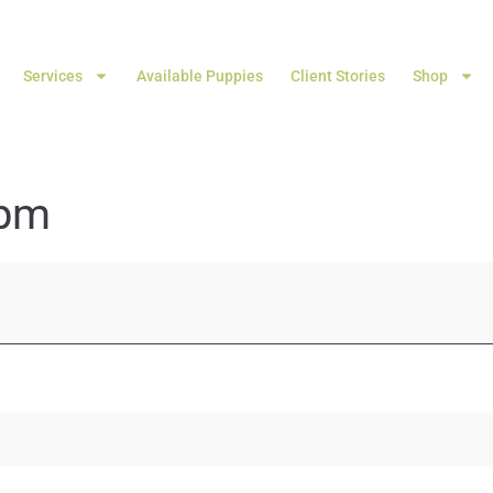
Services
Available Puppies
Client Stories
Shop
 pm