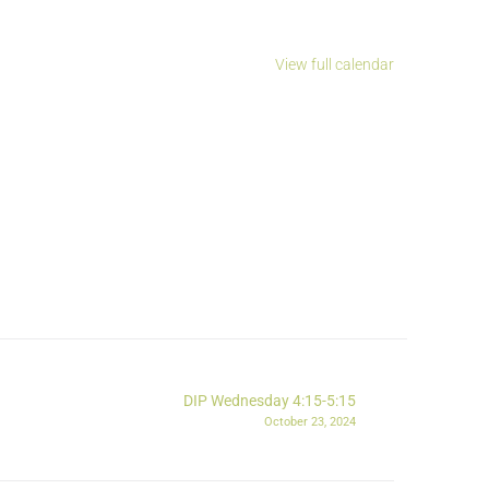
View full calendar
DIP Wednesday 4:15-5:15
October 23, 2024