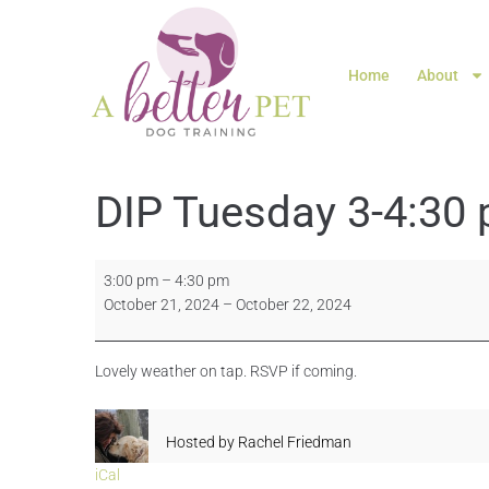
Home
About
DIP Tuesday 3-4:30
3:00 pm
–
4:30 pm
October 21, 2024
–
October 22, 2024
Lovely weather on tap. RSVP if coming.
Hosted by
Rachel Friedman
iCal