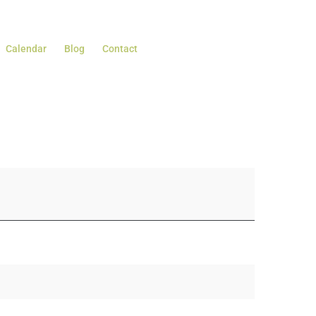
Calendar
Blog
Contact