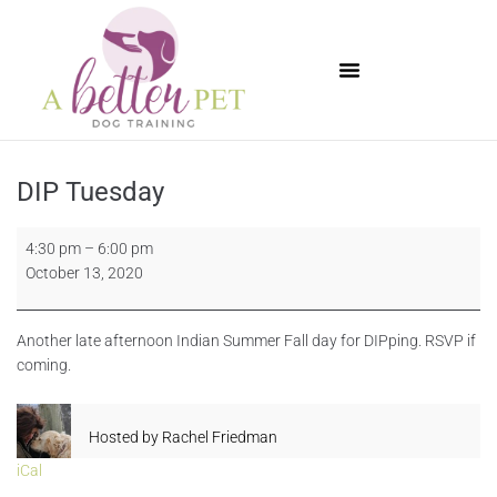
Available Puppies
DIP Tuesday
4:30 pm
–
6:00 pm
October 13, 2020
Another late afternoon Indian Summer Fall day for DIPping. RSVP if
coming.
Hosted by
Rachel Friedman
iCal