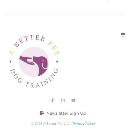
Newsletter Sign Up
© 2026 A Better Pet LLC |
Privacy Policy