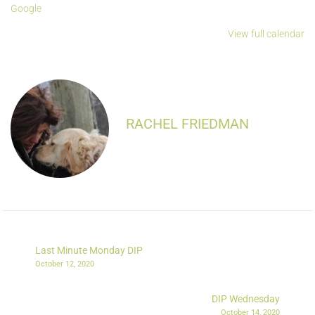
Google
View full calendar
RACHEL FRIEDMAN
Last Minute Monday DIP
October 12, 2020
DIP Wednesday
October 14, 2020