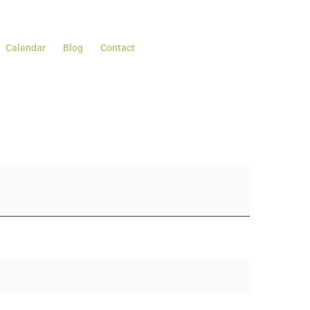
Calendar
Blog
Contact