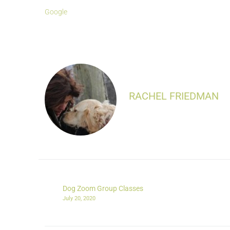
Google
RACHEL FRIEDMAN
Dog Zoom Group Classes
July 20, 2020