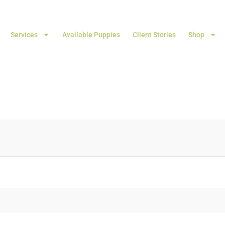
Services
Available Puppies
Client Stories
Shop