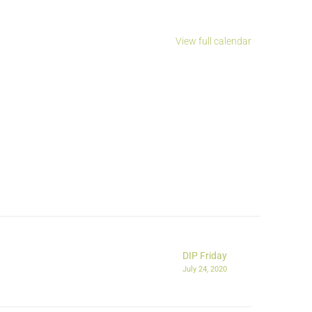
View full calendar
DIP Friday
July 24, 2020