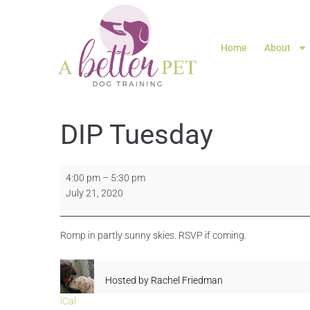
Home
About
DIP Tuesday
4:00 pm
–
5:30 pm
July 21, 2020
Romp in partly sunny skies. RSVP if coming.
Hosted by
Rachel Friedman
iCal