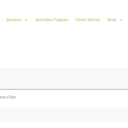
Services
Available Puppies
Client Stories
Shop
ns o' fun.