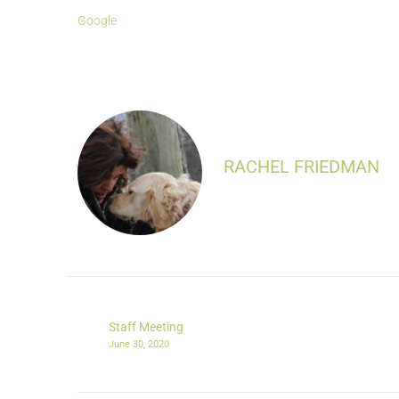
Google
RACHEL FRIEDMAN
Staff Meeting
June 30, 2020