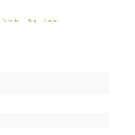
Calendar
Blog
Contact