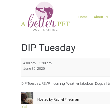
Home
About
DIP Tuesday
4:00 pm
–
5:30 pm
June 30, 2020
DIP Tuesday. RSVP if coming. Weather fabulous. Dogs all to
Hosted by
Rachel Friedman
iCal