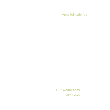
View full calendar
DIP Wednesday
July 1, 2020