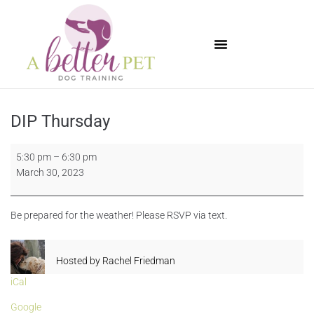
Available Puppies
DIP Thursday
5:30 pm
–
6:30 pm
March 30, 2023
Be prepared for the weather! Please RSVP via text.
Hosted by
Rachel Friedman
iCal
Google