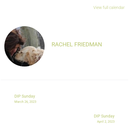
View full calendar
RACHEL FRIEDMAN
DIP Sunday
March 26, 2023
DIP Sunday
April 2, 2023