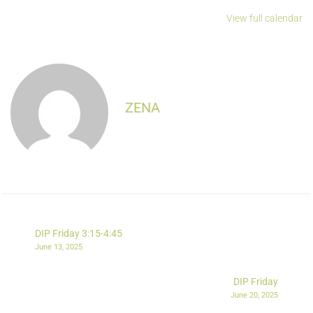
View full calendar
ZENA
DIP Friday 3:15-4:45
June 13, 2025
DIP Friday
June 20, 2025