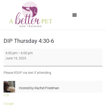
Available Puppies
DIP Thursday 4:30-6
4:30 pm
–
6:00 pm
June 19, 2025
Please RSVP via text if attending.
Hosted by
Rachel Friedman
iCal
Google