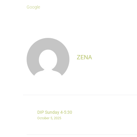
Google
ZENA
DIP Sunday 4-5:30
October 5, 2025