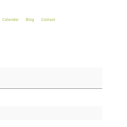
Calendar
Blog
Contact