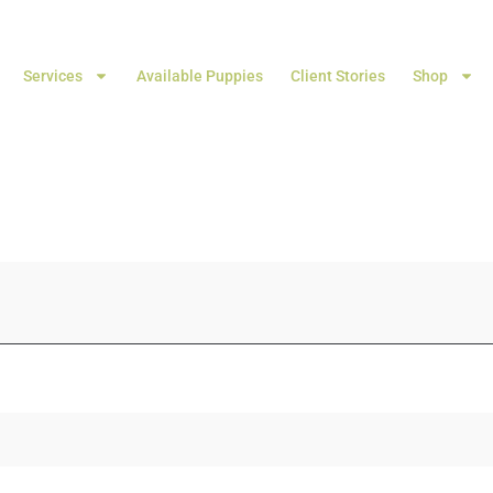
Services
Available Puppies
Client Stories
Shop