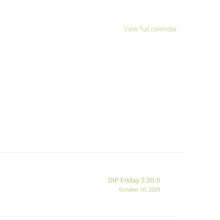
View full calendar
DIP Friday 3:30-5
October 10, 2025