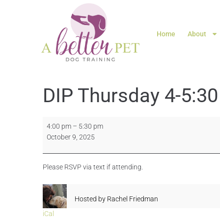
Home
About
DIP Thursday 4-5:30
4:00 pm
–
5:30 pm
October 9, 2025
Please RSVP via text if attending.
Hosted by
Rachel Friedman
iCal