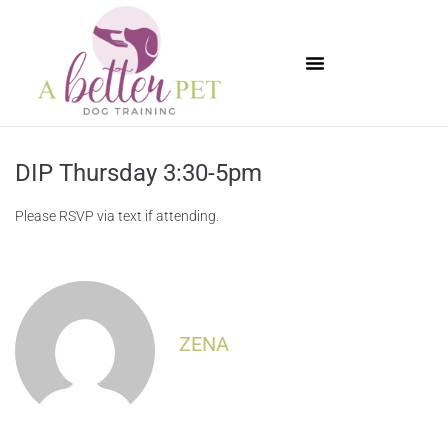
Available Puppies
DIP Thursday 3:30-5pm
Please RSVP via text if attending.
ZENA