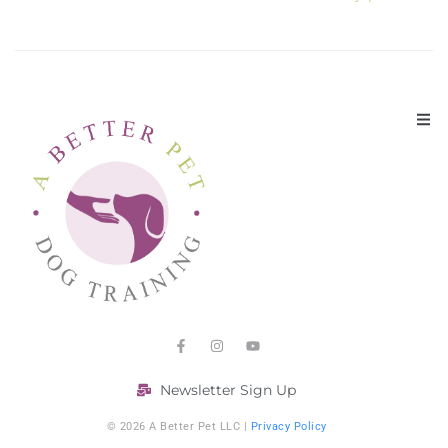
Newsletter Sign Up
© 2026 A Better Pet LLC |
Privacy Policy