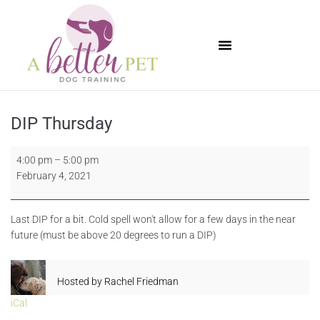
Available Puppies
DIP Thursday
4:00 pm
–
5:00 pm
February 4, 2021
Last DIP for a bit. Cold spell won't allow for a few days in the near
future (must be above 20 degrees to run a DIP)
Hosted by
Rachel Friedman
iCal