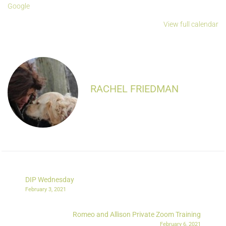
Google
View full calendar
RACHEL FRIEDMAN
DIP Wednesday
February 3, 2021
Romeo and Allison Private Zoom Training
February 6, 2021