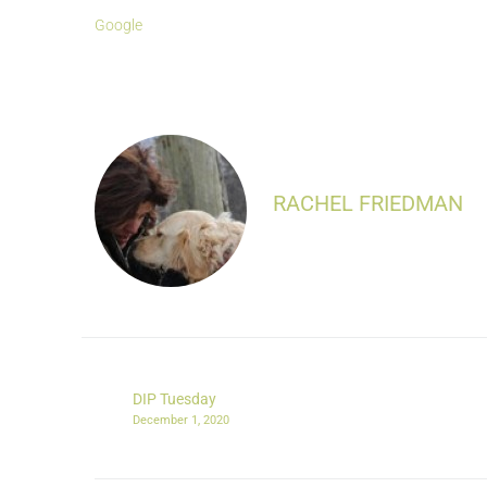
Google
RACHEL FRIEDMAN
DIP Tuesday
December 1, 2020