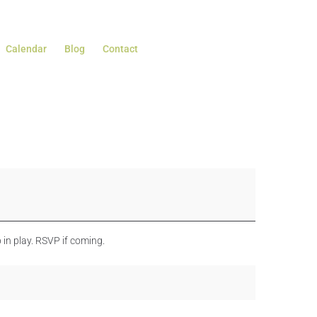
Calendar
Blog
Contact
in play. RSVP if coming.