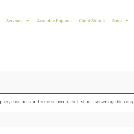
Services
Available Puppies
Client Stories
Shop
lippery conditions and come on over to the first post snowmageddon drop 