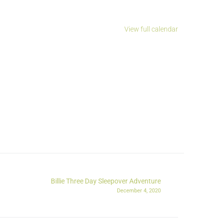
View full calendar
Billie Three Day Sleepover Adventure
December 4, 2020