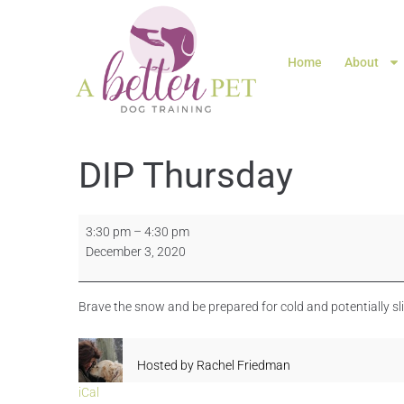
Home
About
DIP Thursday
3:30 pm
–
4:30 pm
December 3, 2020
Brave the snow and be prepared for cold and potentially s
Hosted by
Rachel Friedman
iCal