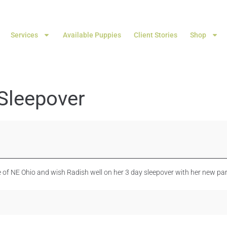
Services
Available Puppies
Client Stories
Shop
Sleepover
 of NE Ohio and wish Radish well on her 3 day sleepover with her new part