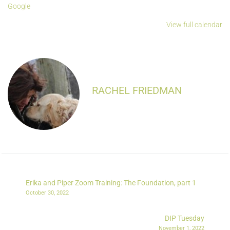
Google
View full calendar
RACHEL FRIEDMAN
Erika and Piper Zoom Training: The Foundation, part 1
October 30, 2022
DIP Tuesday
November 1, 2022