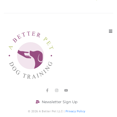
Newsletter Sign Up
© 2026 A Better Pet LLC |
Privacy Policy