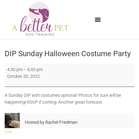
Available Puppies
DIP Sunday Halloween Costume Party
4:30 pm
–
6:00 pm
October 30, 2022
A Sunday DIP with costumes optional! Photos for sure will be
happening! RSVP if coming. Another great forecast.
Hosted by
Rachel Friedman
iCal