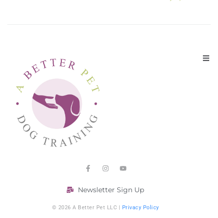
Newsletter Sign Up
© 2026 A Better Pet LLC |
Privacy Policy