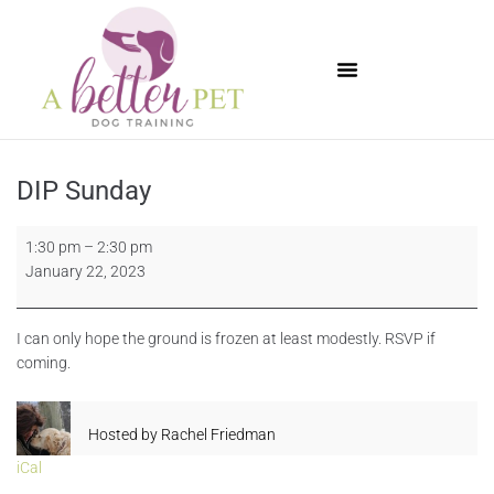
Available Puppies
DIP Sunday
1:30 pm
–
2:30 pm
January 22, 2023
I can only hope the ground is frozen at least modestly. RSVP if
coming.
Hosted by
Rachel Friedman
iCal