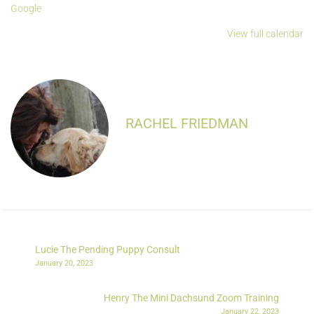
Google
View full calendar
RACHEL FRIEDMAN
Lucie The Pending Puppy Consult
January 20, 2023
Henry The Mini Dachsund Zoom Training
January 22, 2023