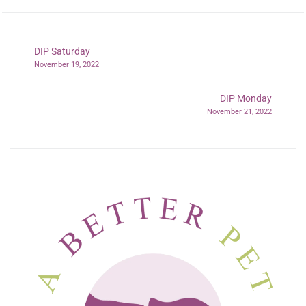
DIP Saturday
November 19, 2022
DIP Monday
November 21, 2022