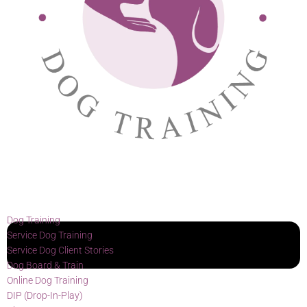
Dog Training
Service Dog Training
Service Dog Client Stories
Dog Board & Train
Online Dog Training
DIP (Drop-In-Play)