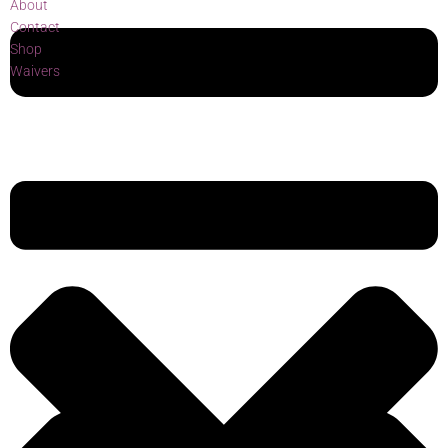
About
Contact
Shop
Waivers