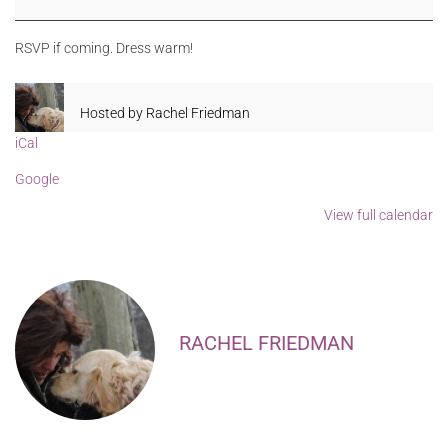
RSVP if coming. Dress warm!
Hosted by
Rachel Friedman
iCal
Google
View full calendar
RACHEL FRIEDMAN