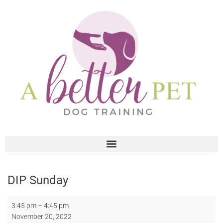
DIP Sunday
3:45 pm
–
4:45 pm
November 20, 2022