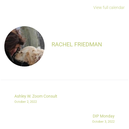
View full calendar
RACHEL FRIEDMAN
Ashley W. Zoom Consult
October 2, 2022
DIP Monday
October 3, 2022