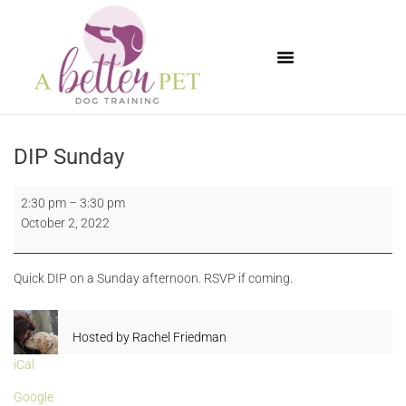
Available Puppies
DIP Sunday
2:30 pm
–
3:30 pm
October 2, 2022
Quick DIP on a Sunday afternoon. RSVP if coming.
Hosted by
Rachel Friedman
iCal
Google