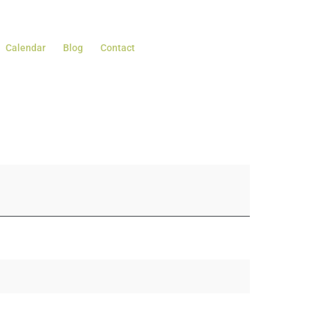
Calendar
Blog
Contact