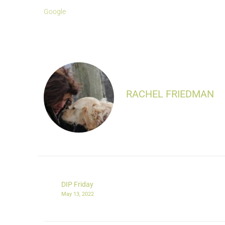
Google
RACHEL FRIEDMAN
DIP Friday
May 13, 2022