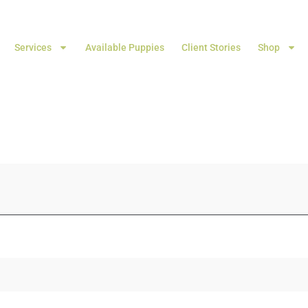
Services
Available Puppies
Client Stories
Shop