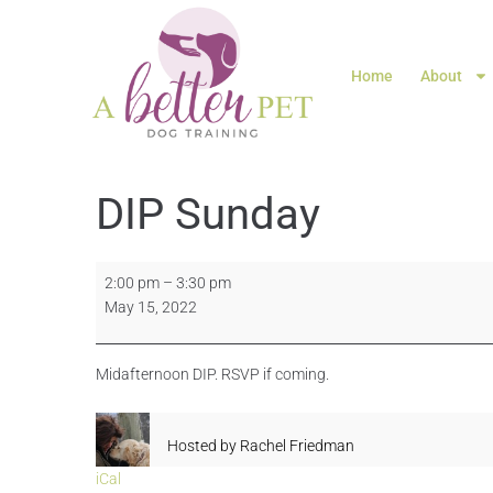
Home
About
DIP Sunday
2:00 pm
–
3:30 pm
May 15, 2022
Midafternoon DIP. RSVP if coming.
Hosted by
Rachel Friedman
iCal