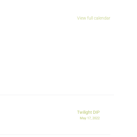
View full calendar
Twilight DIP
May 17, 2022