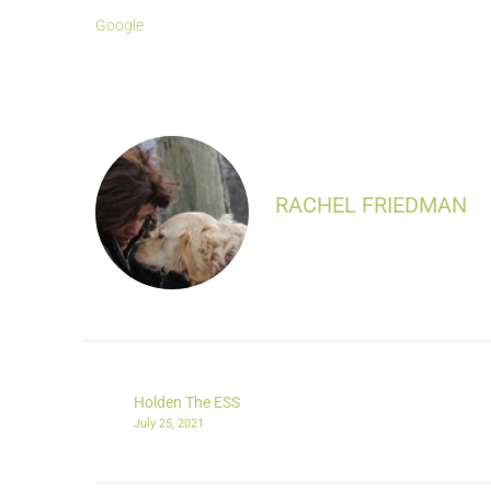
Google
RACHEL FRIEDMAN
Holden The ESS
July 25, 2021