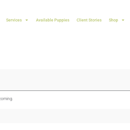
Services
Available Puppies
Client Stories
Shop
 coming.