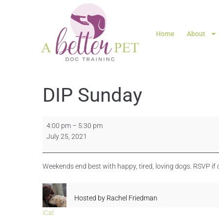
Home
About
DIP Sunday
4:00 pm
–
5:30 pm
July 25, 2021
Weekends end best with happy, tired, loving dogs. RSVP if
Hosted by
Rachel Friedman
iCal