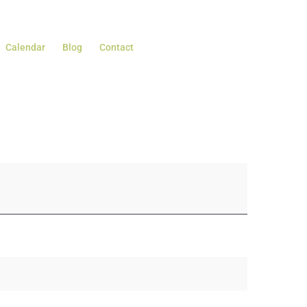
Calendar
Blog
Contact