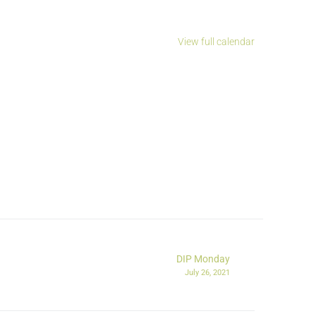
View full calendar
DIP Monday
July 26, 2021