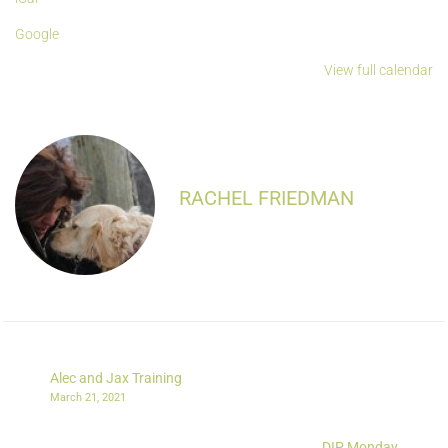
Google
View full calendar
RACHEL FRIEDMAN
Alec and Jax Training
March 21, 2021
DIP Monday