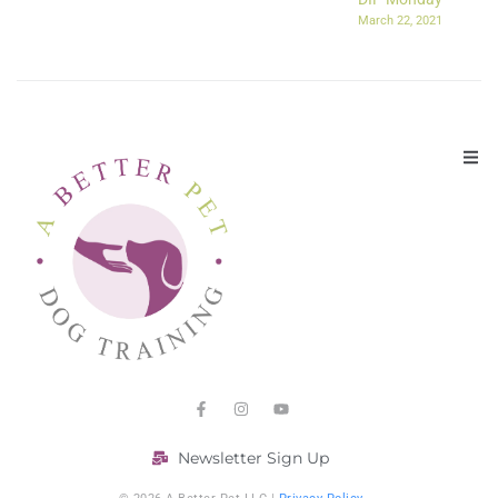
March 22, 2021
Newsletter Sign Up