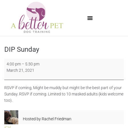
Available Puppies
DIP Sunday
4:00 pm
–
5:30 pm
March 21, 2021
RSVP if coming, Might be muddy but might be the best part of your
Sunday. RSVP if coming. Limited to 10 masked adults (kids welcome
too).
Hosted by
Rachel Friedman
iCal