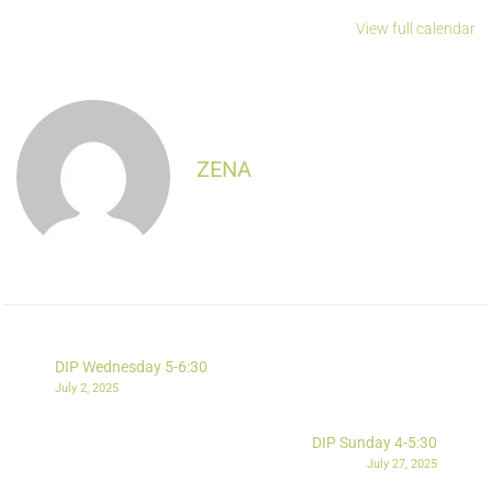
View full calendar
ZENA
DIP Wednesday 5-6:30
July 2, 2025
DIP Sunday 4-5:30
July 27, 2025