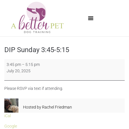
Available Puppies
DIP Sunday 3:45-5:15
3:45 pm
–
5:15 pm
July 20, 2025
Please RSVP via text if attending.
Hosted by
Rachel Friedman
iCal
Google