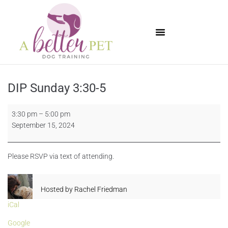
Available Puppies
DIP Sunday 3:30-5
3:30 pm
–
5:00 pm
September 15, 2024
Please RSVP via text of attending.
Hosted by
Rachel Friedman
iCal
Google