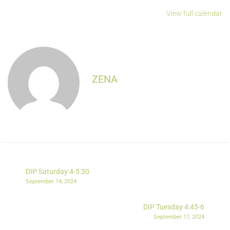
View full calendar
ZENA
DIP Saturday 4-5:30
September 14, 2024
DIP Tuesday 4:45-6
September 17, 2024