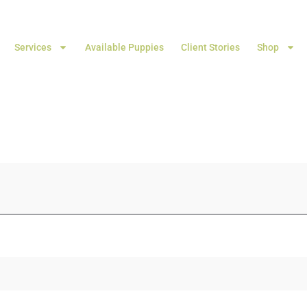
Services
Available Puppies
Client Stories
Shop