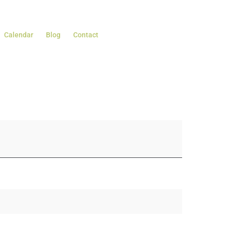
Calendar
Blog
Contact