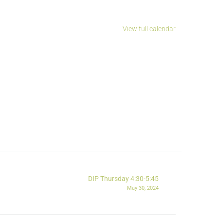
View full calendar
DIP Thursday 4:30-5:45
May 30, 2024