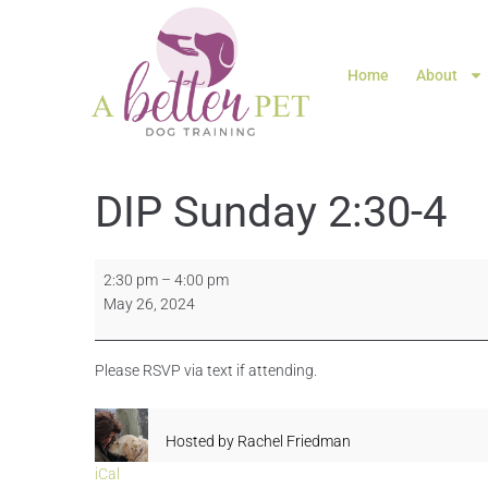
Home
About
DIP Sunday 2:30-4
2:30 pm
–
4:00 pm
May 26, 2024
Please RSVP via text if attending.
Hosted by
Rachel Friedman
iCal