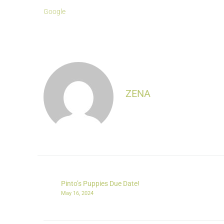
Google
ZENA
Pinto’s Puppies Due Date!
May 16, 2024