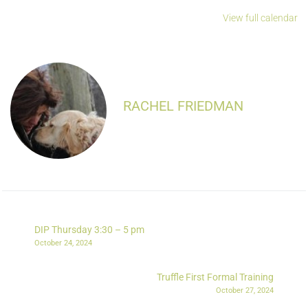
View full calendar
RACHEL FRIEDMAN
DIP Thursday 3:30 – 5 pm
October 24, 2024
Truffle First Formal Training
October 27, 2024