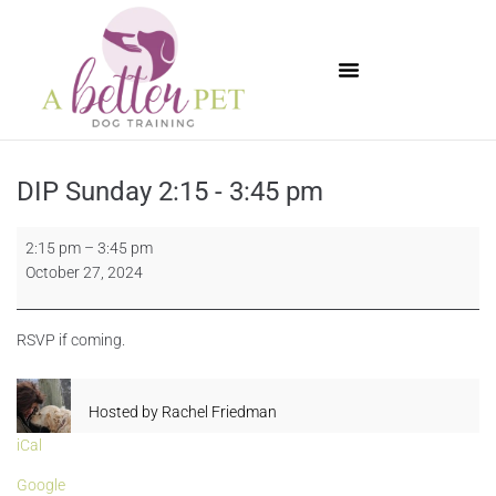
Available Puppies
DIP Sunday 2:15 - 3:45 pm
2:15 pm
–
3:45 pm
October 27, 2024
RSVP if coming.
Hosted by
Rachel Friedman
iCal
Google