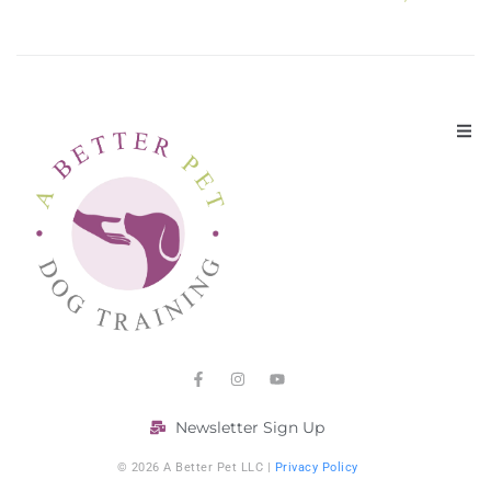
Newsletter Sign Up
© 2026 A Better Pet LLC |
Privacy Policy