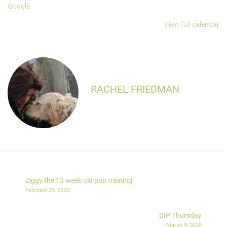
Google
View full calendar
RACHEL FRIEDMAN
Ziggy the 12 week old pup training
February 29, 2020
DIP Thursday
March 5, 2020