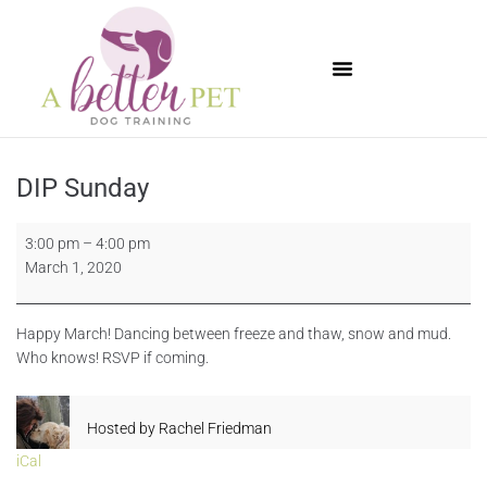
Available Puppies
DIP Sunday
3:00 pm
–
4:00 pm
March 1, 2020
Happy March! Dancing between freeze and thaw, snow and mud.
Who knows! RSVP if coming.
Hosted by
Rachel Friedman
iCal