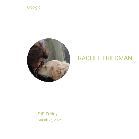
Google
RACHEL FRIEDMAN
DIP Friday
March 24, 2023