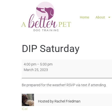
Home
About
DIP Saturday
4:00 pm
–
5:00 pm
March 25, 2023
Be prepared for the weather! RSVP via text if attending.
Hosted by
Rachel Friedman
iCal