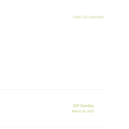
View full calendar
DIP Sunday
March 26, 2023