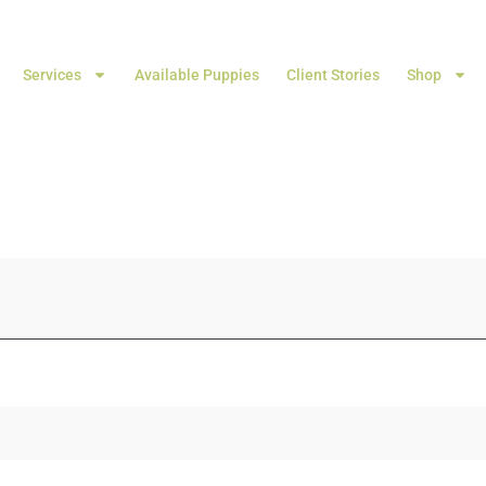
Services
Available Puppies
Client Stories
Shop