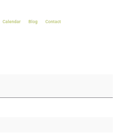
Calendar
Blog
Contact