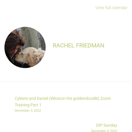
View full calendar
RACHEL FRIEDMAN
Cyleste and Daniel (Winston the goldendoodle) Zoom
Training Part 1
December 3, 2022
DIP Sunday
December 4, 2022