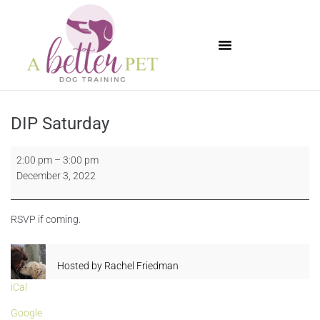
Available Puppies
DIP Saturday
2:00 pm
–
3:00 pm
December 3, 2022
RSVP if coming.
Hosted by
Rachel Friedman
iCal
Google