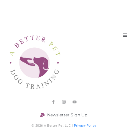
Newsletter Sign Up
© 2026 A Better Pet LLC |
Privacy Policy