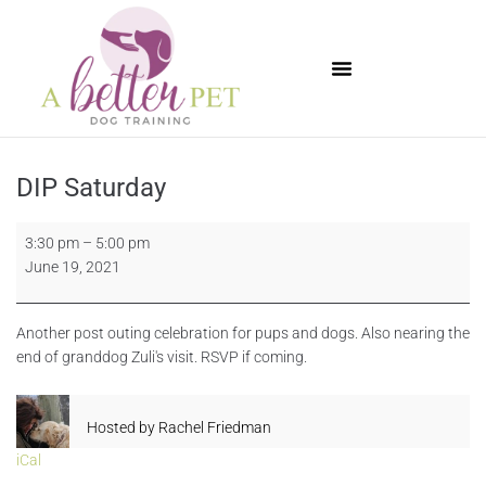
Available Puppies
DIP Saturday
3:30 pm
–
5:00 pm
June 19, 2021
Another post outing celebration for pups and dogs. Also nearing the
end of granddog Zuli's visit. RSVP if coming.
Hosted by
Rachel Friedman
iCal