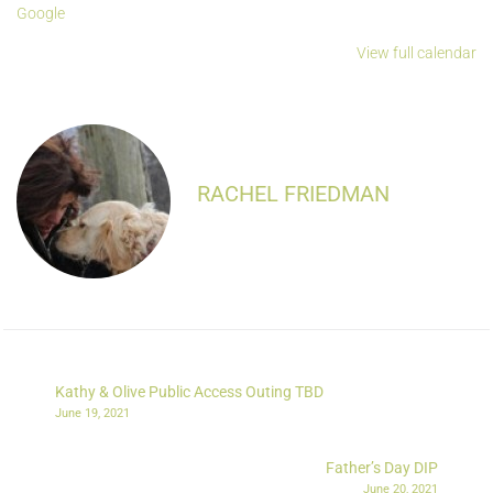
Google
View full calendar
RACHEL FRIEDMAN
Kathy & Olive Public Access Outing TBD
June 19, 2021
Father’s Day DIP
June 20, 2021