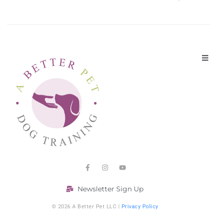
Newsletter Sign Up
© 2026 A Better Pet LLC |
Privacy Policy