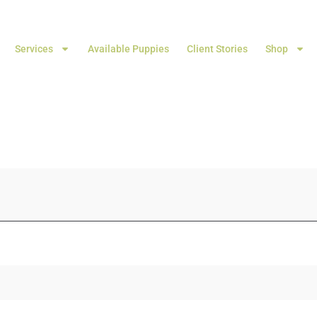
Services
Available Puppies
Client Stories
Shop