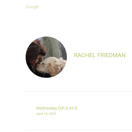
Google
RACHEL FRIEDMAN
Wednesday DIP, 6:45-8
June 14, 2023