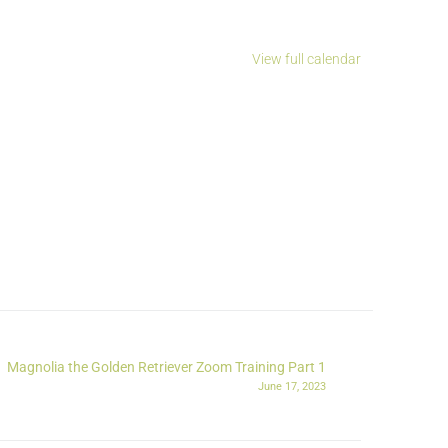
View full calendar
Magnolia the Golden Retriever Zoom Training Part 1
June 17, 2023