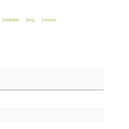
Calendar
Blog
Contact