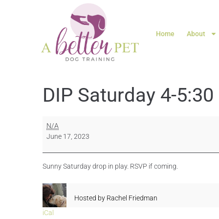
Home
About
DIP Saturday 4-5:30
N/A
June 17, 2023
Sunny Saturday drop in play. RSVP if coming.
Hosted by
Rachel Friedman
iCal