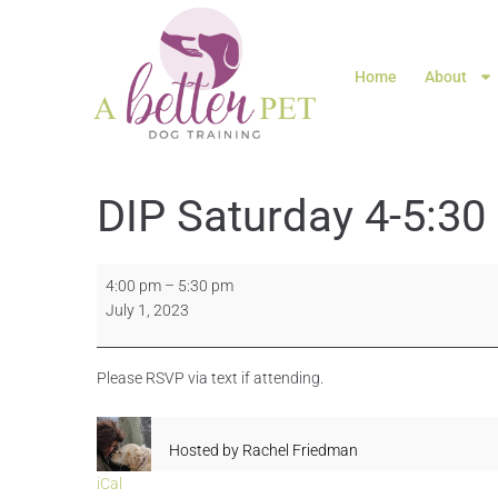
Home
About
DIP Saturday 4-5:30
4:00 pm
–
5:30 pm
July 1, 2023
Please RSVP via text if attending.
Hosted by
Rachel Friedman
iCal