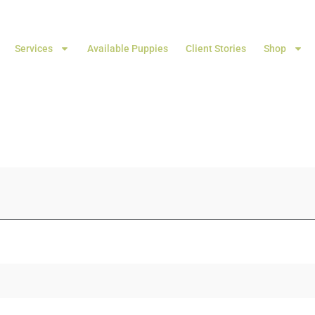
Services
Available Puppies
Client Stories
Shop