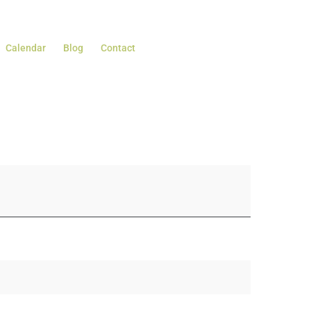
Calendar
Blog
Contact