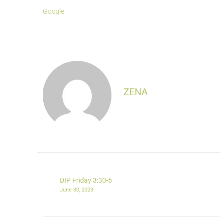
Google
ZENA
DIP Friday 3:30-5
June 30, 2023