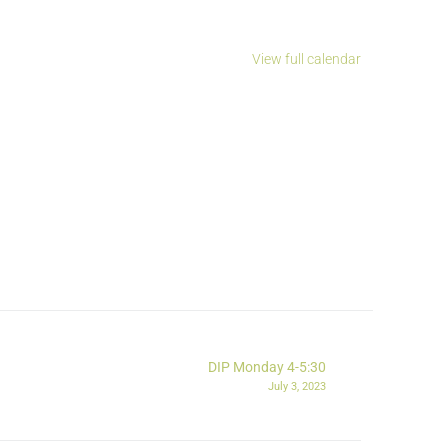
View full calendar
DIP Monday 4-5:30
July 3, 2023