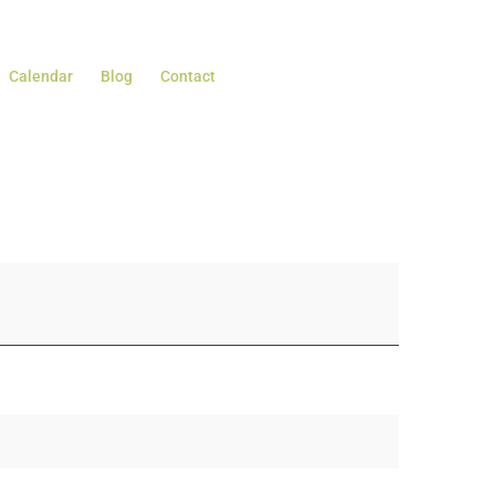
Calendar
Blog
Contact