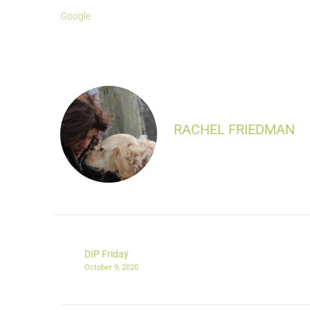
Google
RACHEL FRIEDMAN
DIP Friday
October 9, 2020