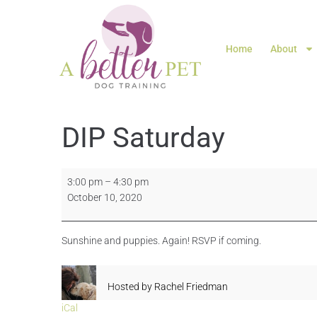
Home
About
DIP Saturday
3:00 pm
–
4:30 pm
October 10, 2020
Sunshine and puppies. Again! RSVP if coming.
Hosted by
Rachel Friedman
iCal