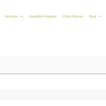
Services
Available Puppies
Client Stories
Shop