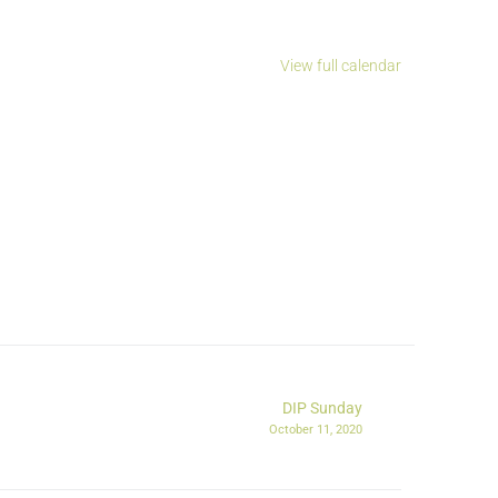
View full calendar
DIP Sunday
October 11, 2020