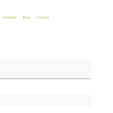
Calendar
Blog
Contact