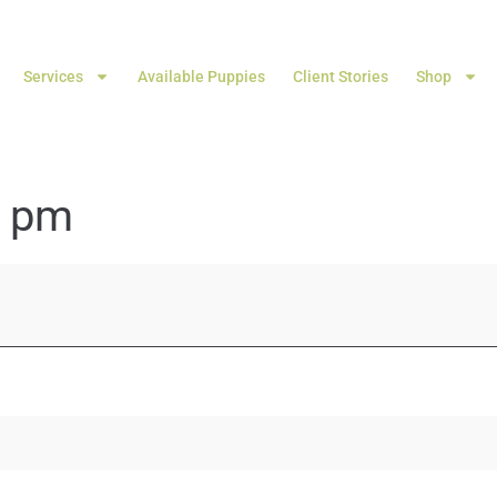
Services
Available Puppies
Client Stories
Shop
4 pm