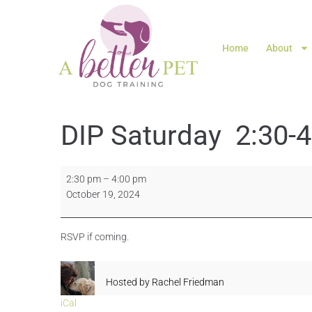
Home
About
DIP Saturday 2:30-
2:30 pm
–
4:00 pm
October 19, 2024
RSVP if coming.
Hosted by
Rachel Friedman
iCal