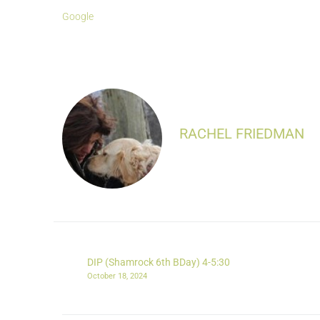
Google
RACHEL FRIEDMAN
DIP (Shamrock 6th BDay) 4-5:30
October 18, 2024