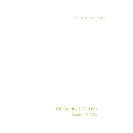
View full calendar
DIP Sunday 1-2:30 pm
October 20, 2024