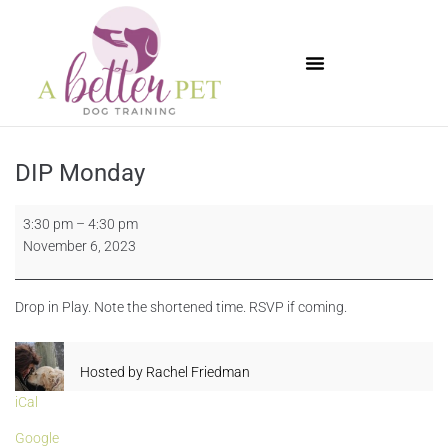
Available Puppies
DIP Monday
3:30 pm
–
4:30 pm
November 6, 2023
Drop in Play. Note the shortened time. RSVP if coming.
Hosted by
Rachel Friedman
iCal
Google