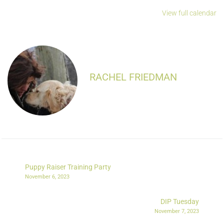
View full calendar
RACHEL FRIEDMAN
Puppy Raiser Training Party
November 6, 2023
DIP Tuesday
November 7, 2023