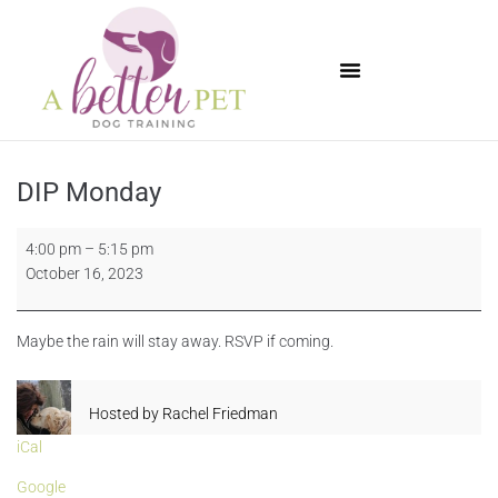
Available Puppies
DIP Monday
4:00 pm
–
5:15 pm
October 16, 2023
Maybe the rain will stay away. RSVP if coming.
Hosted by
Rachel Friedman
iCal
Google