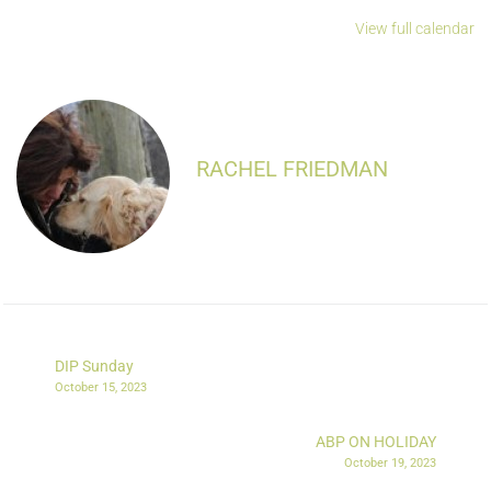
View full calendar
RACHEL FRIEDMAN
DIP Sunday
October 15, 2023
ABP ON HOLIDAY
October 19, 2023