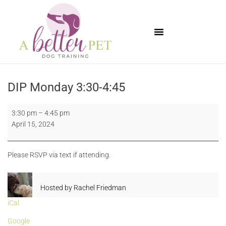
Available Puppies
DIP Monday 3:30-4:45
3:30 pm
–
4:45 pm
April 15, 2024
Please RSVP via text if attending.
Hosted by
Rachel Friedman
iCal
Google