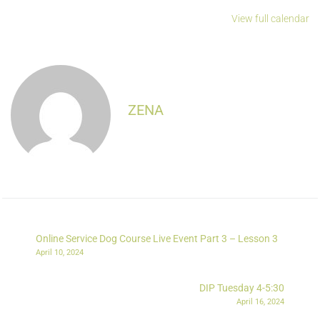
View full calendar
ZENA
Online Service Dog Course Live Event Part 3 – Lesson 3
April 10, 2024
DIP Tuesday 4-5:30
April 16, 2024