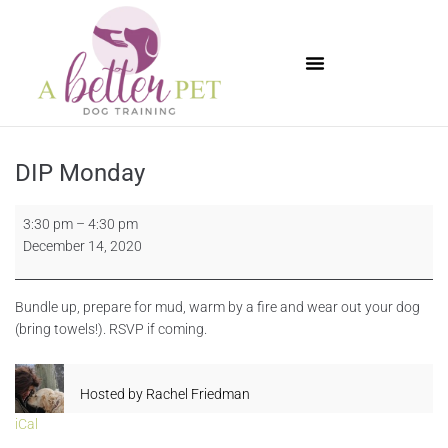
Available Puppies
DIP Monday
3:30 pm
–
4:30 pm
December 14, 2020
Bundle up, prepare for mud, warm by a fire and wear out your dog
(bring towels!). RSVP if coming.
Hosted by
Rachel Friedman
iCal