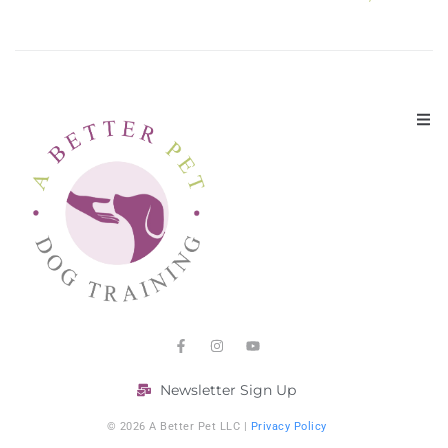
Newsletter Sign Up
© 2026 A Better Pet LLC |
Privacy Policy