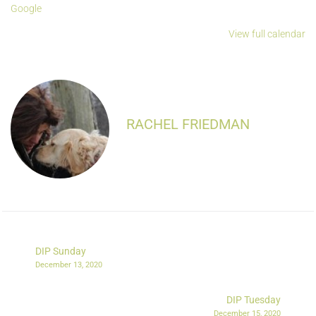
Google
View full calendar
RACHEL FRIEDMAN
DIP Sunday
December 13, 2020
DIP Tuesday
December 15, 2020