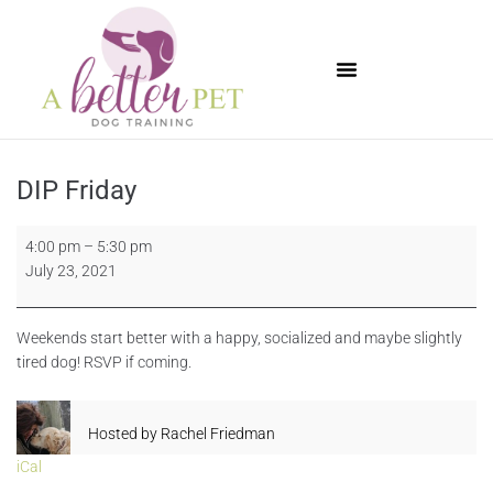
Available Puppies
DIP Friday
4:00 pm
–
5:30 pm
July 23, 2021
Weekends start better with a happy, socialized and maybe slightly
tired dog! RSVP if coming.
Hosted by
Rachel Friedman
iCal