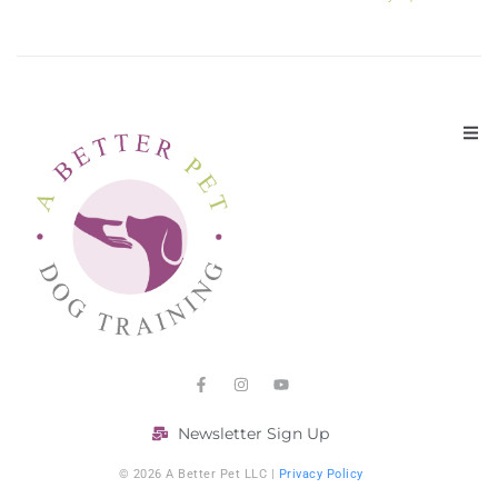
Newsletter Sign Up
© 2026 A Better Pet LLC |
Privacy Policy