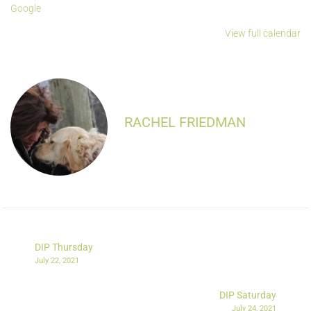
Google
View full calendar
RACHEL FRIEDMAN
DIP Thursday
July 22, 2021
DIP Saturday
July 24, 2021