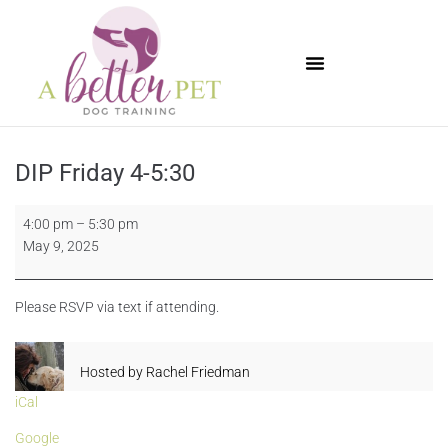
Available Puppies
DIP Friday 4-5:30
4:00 pm
–
5:30 pm
May 9, 2025
Please RSVP via text if attending.
Hosted by
Rachel Friedman
iCal
Google