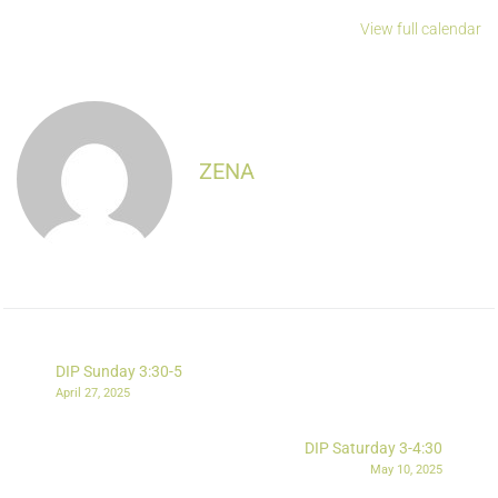
View full calendar
ZENA
DIP Sunday 3:30-5
April 27, 2025
DIP Saturday 3-4:30
May 10, 2025