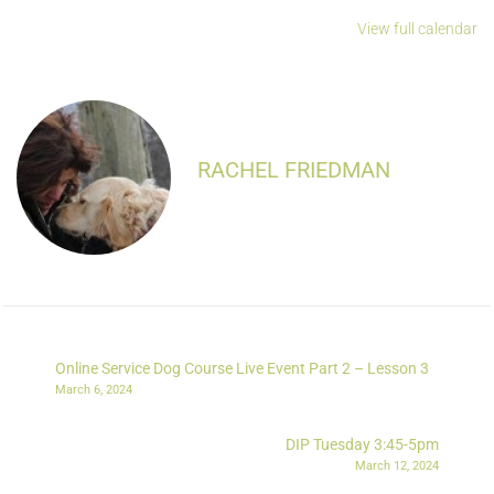
View full calendar
RACHEL FRIEDMAN
Online Service Dog Course Live Event Part 2 – Lesson 3
March 6, 2024
DIP Tuesday 3:45-5pm
March 12, 2024