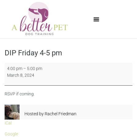
Available Puppies
DIP Friday 4-5 pm
4:00 pm
–
5:00 pm
March 8, 2024
RSVP if coming.
Hosted by
Rachel Friedman
iCal
Google