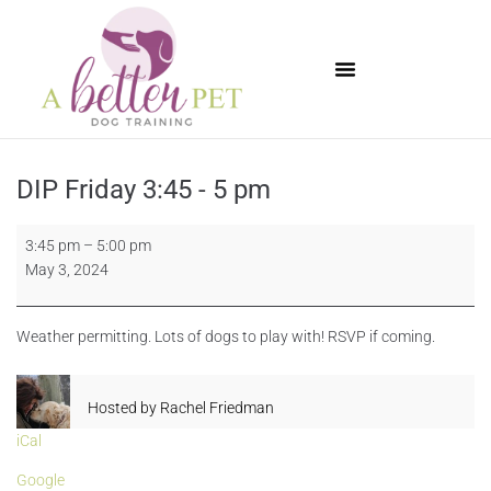
Available Puppies
DIP Friday 3:45 - 5 pm
3:45 pm
–
5:00 pm
May 3, 2024
Weather permitting. Lots of dogs to play with! RSVP if coming.
Hosted by
Rachel Friedman
iCal
Google