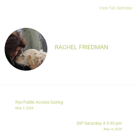
View full calendar
RACHEL FRIEDMAN
Rye Public Access Outing
May 3, 2024
DIP Saturday 4-5:30 pm
May 4, 2024