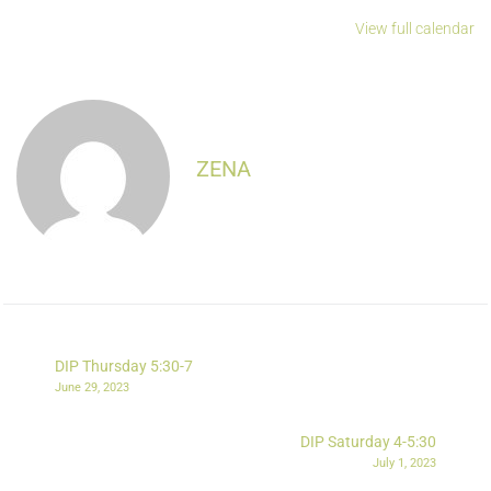
View full calendar
ZENA
DIP Thursday 5:30-7
June 29, 2023
DIP Saturday 4-5:30
July 1, 2023