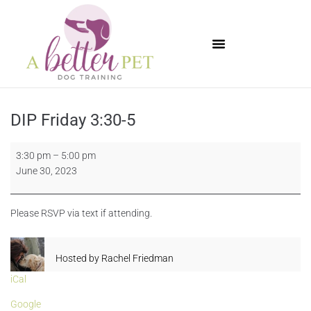
Available Puppies
DIP Friday 3:30-5
3:30 pm
–
5:00 pm
June 30, 2023
Please RSVP via text if attending.
Hosted by
Rachel Friedman
iCal
Google