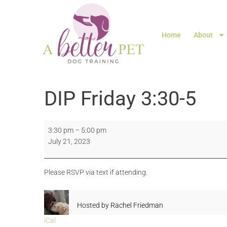
Home
About
DIP Friday 3:30-5
3:30 pm
–
5:00 pm
July 21, 2023
Please RSVP via text if attending.
Hosted by
Rachel Friedman
iCal