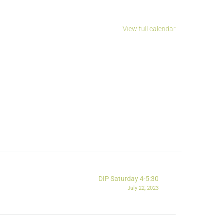
View full calendar
DIP Saturday 4-5:30
July 22, 2023