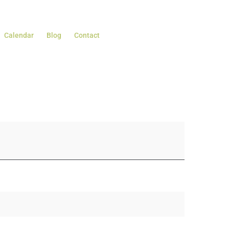
Calendar
Blog
Contact