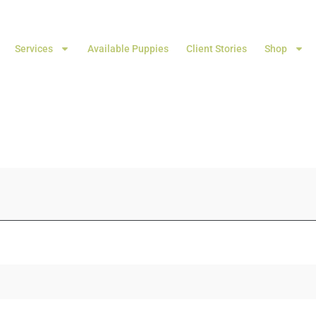
Services
Available Puppies
Client Stories
Shop