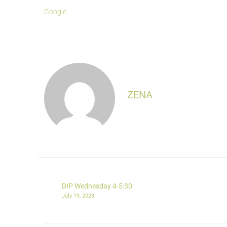
Google
ZENA
DIP Wednesday 4-5:30
July 19, 2023