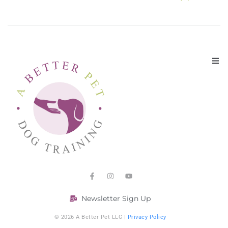
Newsletter Sign Up
© 2026 A Better Pet LLC |
Privacy Policy