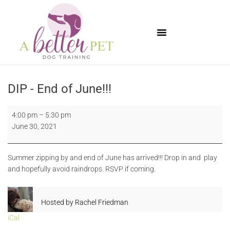
Available Puppies
DIP - End of June!!!
4:00 pm
–
5:30 pm
June 30, 2021
Summer zipping by and end of June has arrived!!! Drop in and play
and hopefully avoid raindrops. RSVP if coming.
Hosted by
Rachel Friedman
iCal