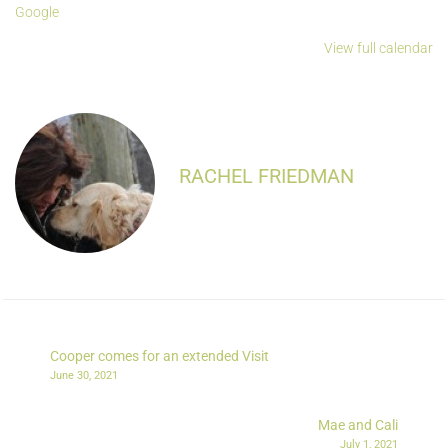
Google
View full calendar
RACHEL FRIEDMAN
Cooper comes for an extended Visit
June 30, 2021
Mae and Cali
July 1, 2021