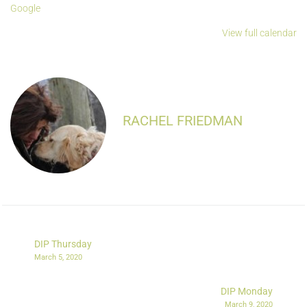
Google
View full calendar
RACHEL FRIEDMAN
DIP Thursday
March 5, 2020
DIP Monday
March 9, 2020