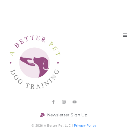
Newsletter Sign Up
© 2026 A Better Pet LLC |
Privacy Policy