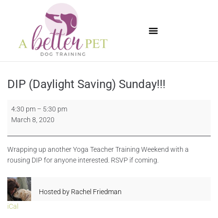
Available Puppies
DIP (Daylight Saving) Sunday!!!
4:30 pm
–
5:30 pm
March 8, 2020
Wrapping up another Yoga Teacher Training Weekend with a
rousing DIP for anyone interested. RSVP if coming.
Hosted by
Rachel Friedman
iCal