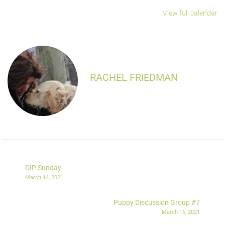
View full calendar
RACHEL FRIEDMAN
DIP Sunday
March 14, 2021
Puppy Discussion Group #7
March 16, 2021