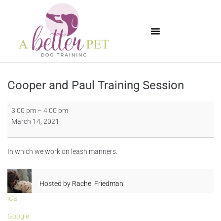
Available Puppies
Cooper and Paul Training Session
3:00 pm
–
4:00 pm
March 14, 2021
In which we work on leash manners.
Hosted by
Rachel Friedman
iCal
Google