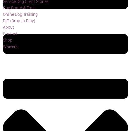
Service Dog Client Stories
Dog Board & Train
Online Dog Training
DIP (Drop-In-Play)
About
Contact
Shop
Waivers