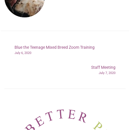
Blue the Teenage Mixed Breed Zoom Training
July 6, 2020
Staff Meeting
July 7, 2020