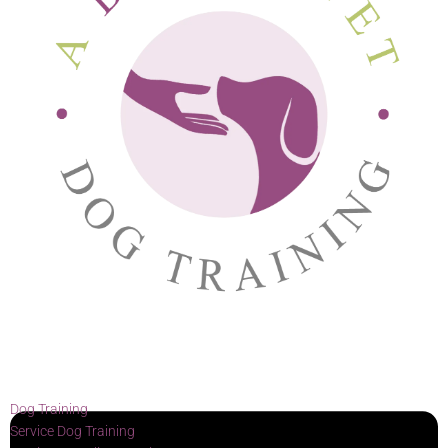
Dog Training
Service Dog Training