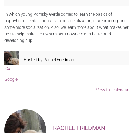
In which young Pomsky Gertie comes to learn the basics of
puppyhood needs -- potty training, socialization, crate training, and
some more socialization. Also, we learn more about what makes her
tick to help make her owners better owners of a better and
developing pup!
Hosted by
Rachel Friedman
iCal
Google
View full calendar
RACHEL FRIEDMAN