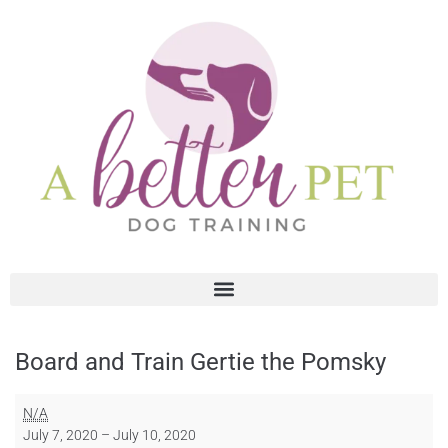
Board and Train Gertie the Pomsky
N/A
July 7, 2020
–
July 10, 2020